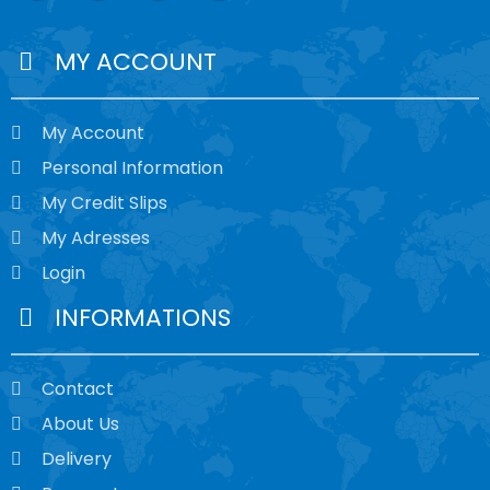
MY ACCOUNT
My Account
Personal Information
My Credit Slips
My Adresses
Login
INFORMATIONS
Contact
About Us
Delivery