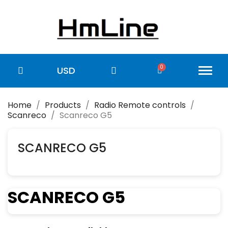
USD
Home
Products
Radio Remote controls
Scanreco
Scanreco G5
SCANRECO G5
SCANRECO G5