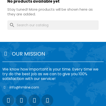
No products available yet
Stay tuned! More products will be shown here as
they are added.
search
OUR MISSION
We know how important is your time. Every time we
try do the best job as we can to give you 100%
satisfaction with our service!
info@hmline.com